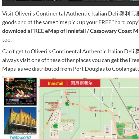
Visit Oliveri’s Continental Authentic Italian Deli 
goods and at the same time pick up your FREE “hard copy
download a FREE eMap of Innisfail / Cassowary Coast M
too.
Can’t get to Oliveri’s Continental Authentic Itali
always visit one of these
other places you can get the Fre
Maps as we distributed from Port Douglas to Coolanga