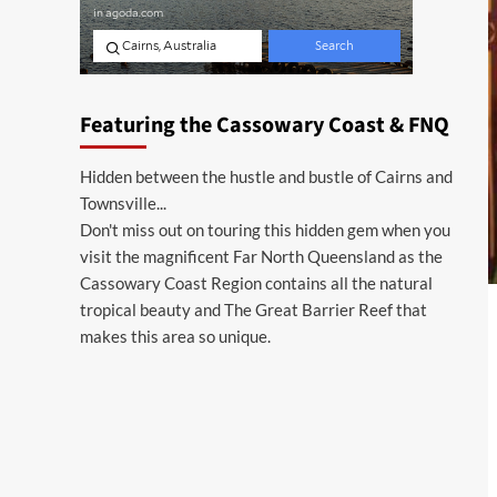
Featuring the Cassowary Coast & FNQ
Hidden between the hustle and bustle of Cairns and
Townsville...
Don't miss out on touring this hidden gem when you
visit the magnificent Far North Queensland as the
Cassowary Coast Region contains all the natural
tropical beauty and The Great Barrier Reef that
makes this area so unique.