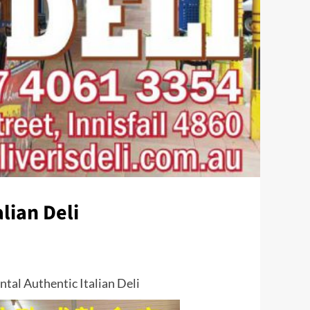
lian Deli
tal Authentic Italian Deli