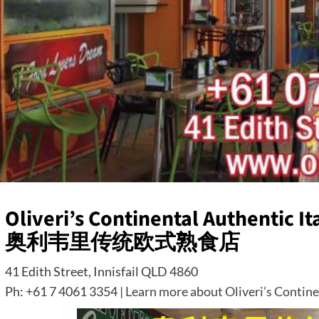
Oliveri’s Continental Authentic Ita
奥利韦里传统欧式熟食店
41 Edith Street, Innisfail QLD 4860
Ph: +61 7 4061 3354 |
Learn more about Oliveri’s Continen