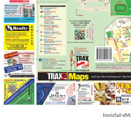
Innisfail eM