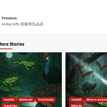
Post
Previous:
Anitas Gifts 安妮塔礼品店
navigation
More Stories
Innisfail
Rainforest
Travel Guide
Innisfail
What to see & d
Travel Tips
Wild Life