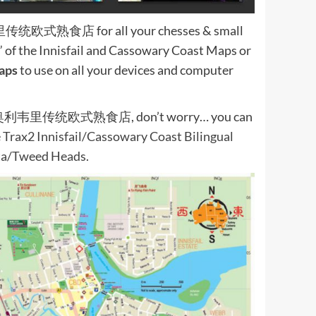
奥利韦里传统欧式熟食店 for all your chesses & small
” of the Innisfail and Cassowary Coast Maps or
aps
to use on all your devices and computer
an Deli 奥利韦里传统欧式熟食店, don’t worry… you can
e Trax2 Innisfail/Cassowary Coast Bilingual
tta/Tweed Heads.