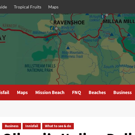
uide
Tropical Fruits
Maps
sfail
Maps
Mission Beach
FNQ
Beaches
Business
Business
Innisfail
What to see & do