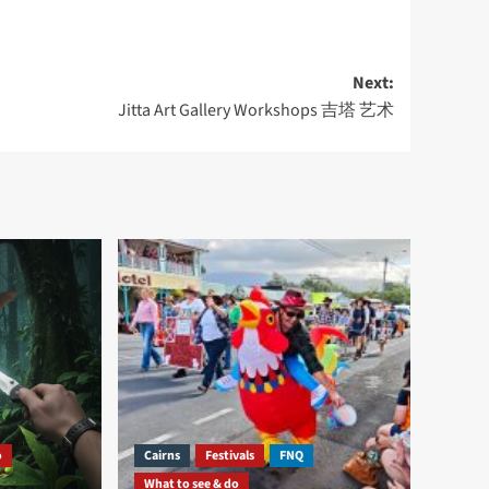
Next:
Jitta Art Gallery Workshops 吉塔 艺术
o
Cairns
Festivals
FNQ
What to see & do