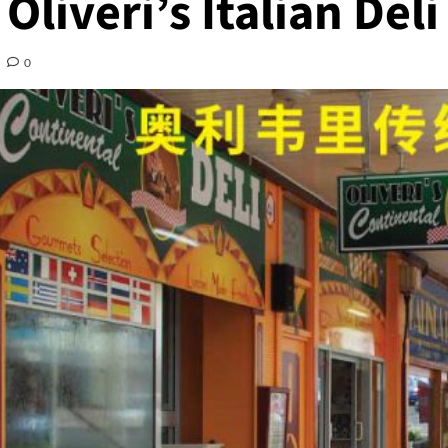
Oliveri’s Italian Deli
0