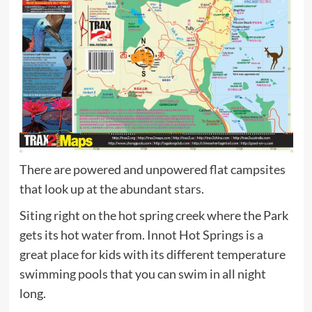
There are powered and unpowered flat campsites
that look up at the abundant stars.
Siting right on the hot spring creek where the Park
gets its hot water from. Innot Hot Springs is a
great place for kids with its different temperature
swimming pools that you can swim in all night
long.