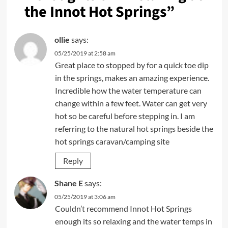
the Innot Hot Springs
”
ollie
says:
05/25/2019 at 2:58 am
Great place to stopped by for a quick toe dip
in the springs, makes an amazing experience.
Incredible how the water temperature can
change within a few feet. Water can get very
hot so be careful before stepping in. I am
referring to the natural hot springs beside the
hot springs caravan/camping site
Reply
Shane E
says:
05/25/2019 at 3:06 am
Couldn’t recommend Innot Hot Springs
enough its so relaxing and the water temps in