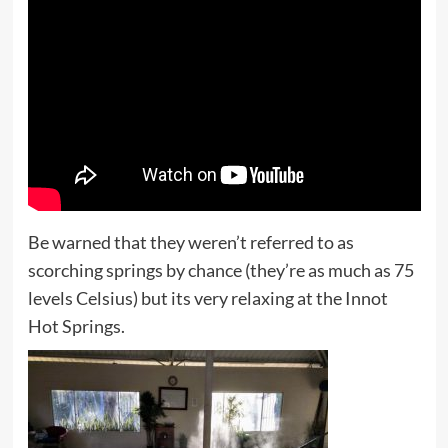
Be warned that they weren’t referred to as
scorching springs by chance (they’re as much as 75
levels Celsius) but its very relaxing at the Innot
Hot Springs.