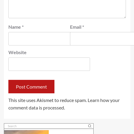
Name
*
Email
*
Website
This site uses Akismet to reduce spam.
Learn how your
comment data is processed.