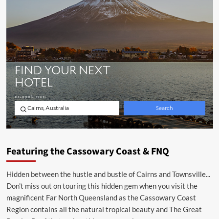
Featuring the Cassowary Coast & FNQ
Hidden between the hustle and bustle of Cairns and Townsville...
Don't miss out on touring this hidden gem when you visit the
magnificent Far North Queensland as the Cassowary Coast
Region contains all the natural tropical beauty and The Great