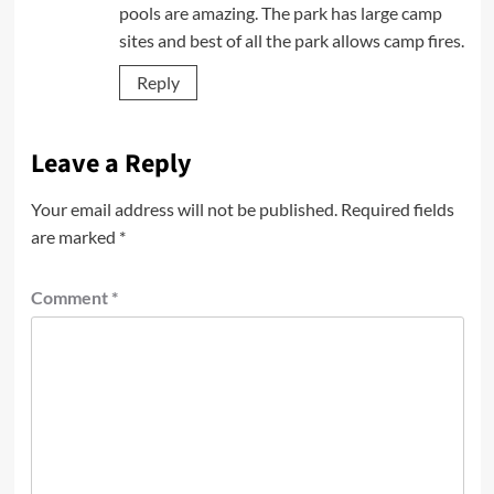
pools are amazing. The park has large camp
sites and best of all the park allows camp fires.
Reply
Leave a Reply
Your email address will not be published.
Required fields
are marked
*
Comment
*