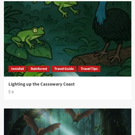
Innisfail
Rainforest
Travel Guide
Travel Tips
Lighting up the Cassowary Coast
0