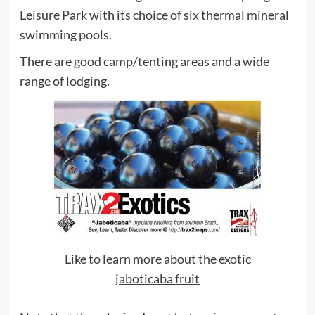
Leisure Park with its choice of six thermal mineral
swimming pools.
There are good camp/tenting areas and a wide
range of lodging.
Like to learn more about the exotic
jaboticaba fruit