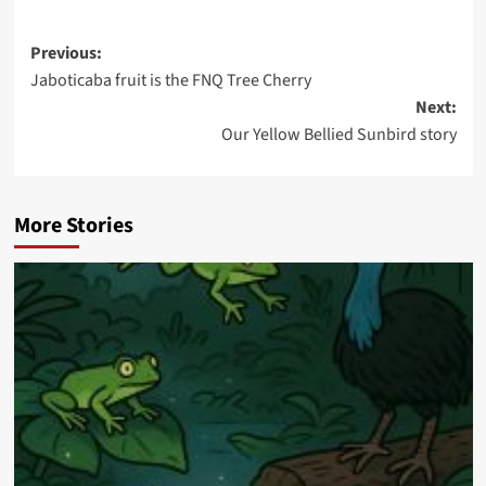
Post
Previous:
Jaboticaba fruit is the FNQ Tree Cherry
navigation
Next:
Our Yellow Bellied Sunbird story
More Stories