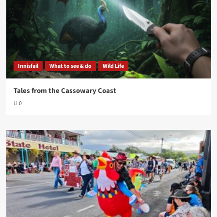
Innisfail
What to see & do
Wild Life
Tales from the Cassowary Coast
0