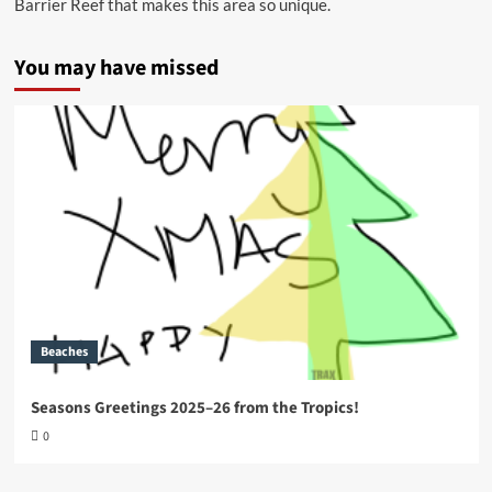
Barrier Reef that makes this area so unique.
You may have missed
Beaches
Seasons Greetings 2025–26 from the Tropics!
0