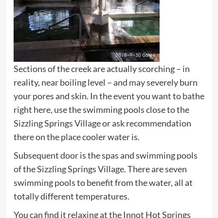
Sections of the creek are actually scorching – in
reality, near boiling level – and may severely burn
your pores and skin. In the event you want to bathe
right here, use the swimming pools close to the
Sizzling Springs Village or ask recommendation
there on the place cooler water is.
Subsequent door is the spas and swimming pools
of the Sizzling Springs Village. There are seven
swimming pools to benefit from the water, all at
totally different temperatures.
You can find it relaxing at the Innot Hot Springs