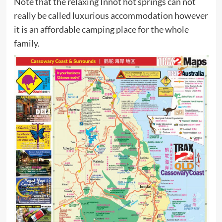
Note that the relaxing Innot hot springs can not
really be called luxurious accommodation however
it is an affordable camping place for the whole
family.