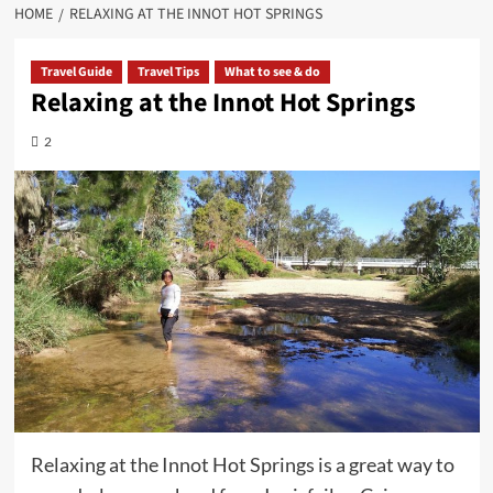
HOME
RELAXING AT THE INNOT HOT SPRINGS
Travel Guide
Travel Tips
What to see & do
Relaxing at the Innot Hot Springs
2
Relaxing at the Innot Hot Springs is a great way to