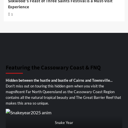
Silkwood’s Feast of Three Saints Festival is a Must-Visit
Experience
1
Featuring the Cassowary Coast & FNQ
Hidden between the hustle and bustle of Cairns and Townsville...
Don't miss out on touring this hidden gem when you visit the
magnificent Far North Queensland as the Cassowary Coast Region
contains all the natural tropical beauty and The Great Barrier Reef that
makes this area so unique.
Snake Year