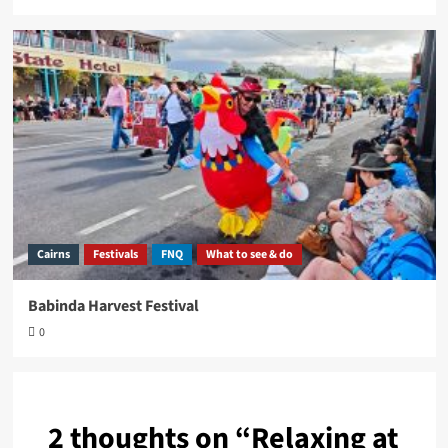
Cairns
Festivals
FNQ
What to see & do
Babinda Harvest Festival
0
2 thoughts on “
Relaxing at