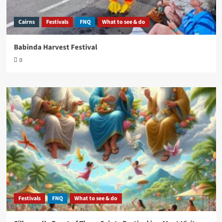
Cairns
Festivals
FNQ
What to see & do
Babinda Harvest Festival
0
Festivals
FNQ
What to see & do