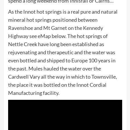
spend a long weekend from Innisfail or Cairns…
As the Innot hot springs is a real pure and natural
mineral hot springs positioned between
Ravenshoe and Mt Garnet on the Kennedy
Highway see eMap
below. The hot springs of
Nettle Creek have long been established as
rejuvenating and therapeutic and the water was
even bottled and shipped to Europe 100 years in
the past. Mules hauled the water over the
Cardwell Vary all the way in which to Townsville,
the place it was bottled on the Innot Cordial
Manufacturing facility.