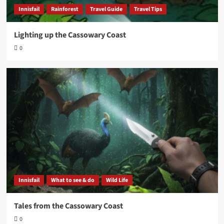
Innisfail
Rainforest
Travel Guide
Travel Tips
Lighting up the Cassowary Coast
0
Innisfail
What to see & do
Wild Life
Tales from the Cassowary Coast
0