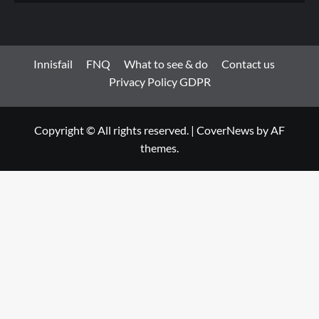
Innisfail
FNQ
What to see & do
Contact us
Privacy Policy GDPR
Copyright © All rights reserved.
|
CoverNews
by AF
themes.