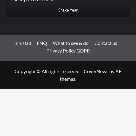
Snake Year
Innisfail
FNQ
What to see & do
Contact us
Privacy Policy GDPR
Copyright © All rights reserved.
|
CoverNews
by AF
themes.