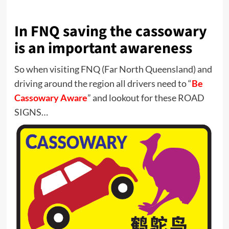
In FNQ saving the cassowary
is an important awareness
So when visiting FNQ (Far North Queensland) and
driving around the region all drivers need to “
Be
Cassowary Aware
” and lookout for these ROAD
SIGNS…