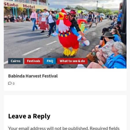
Cairns
Festivals
FNQ
What to see & do
Babinda Harvest Festival
0
Leave a Reply
Your email address will not be published.
Required fields