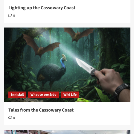
Lighting up the Cassowary Coast
0
Innisfail
What to see & do
Wild Life
Tales from the Cassowary Coast
0