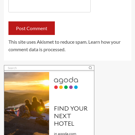
This site uses Akismet to reduce spam.
Learn how your
comment data is processed.