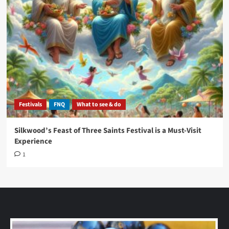
Festivals
FNQ
What to see & do
Silkwood’s Feast of Three Saints Festival is a Must-Visit
Experience
1