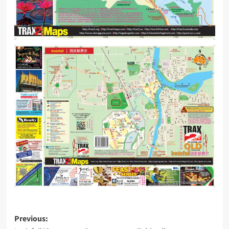
Post
Previous: