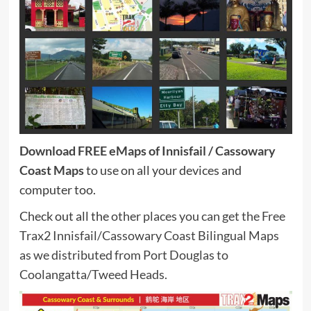
Download FREE eMaps of Innisfail / Cassowary
Coast Maps
to use on all your devices and
computer too.
Check out all the
other places you can get the Free
Trax2 Innisfail/Cassowary Coast Bilingual Maps
as we distributed from Port Douglas to
Coolangatta/Tweed Heads.