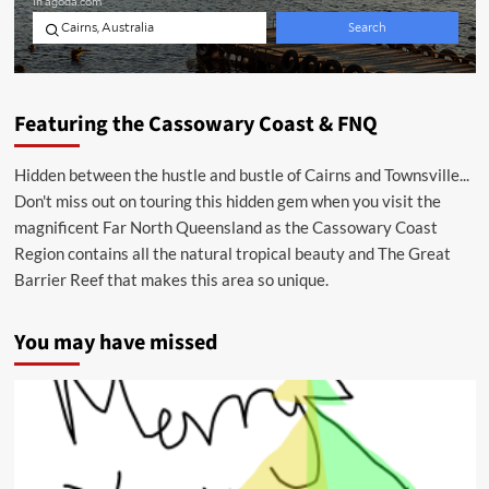
Featuring the Cassowary Coast & FNQ
Hidden between the hustle and bustle of Cairns and Townsville...
Don't miss out on touring this hidden gem when you visit the
magnificent Far North Queensland as the Cassowary Coast
Region contains all the natural tropical beauty and The Great
Barrier Reef that makes this area so unique.
You may have missed