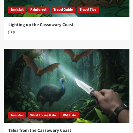
Innisfail
Rainforest
Travel Guide
Travel Tips
Lighting up the Cassowary Coast
0
Innisfail
What to see & do
Wild Life
Tales from the Cassowary Coast