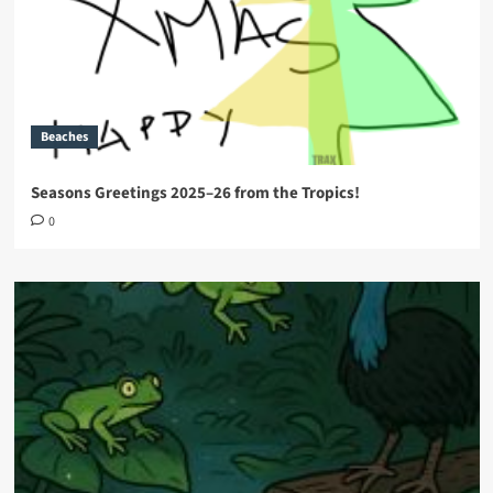
Beaches
Seasons Greetings 2025–26 from the Tropics!
0