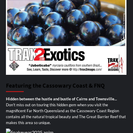
Featuring the Cassowary Coast & FNQ
Hidden between the hustle and bustle of Cairns and Townsville...
Don't miss out on touring this hidden gem when you visit the
magnificent Far North Queensland as the Cassowary Coast Region
contains all the natural tropical beauty and The Great Barrier Reef that
makes this area so unique.