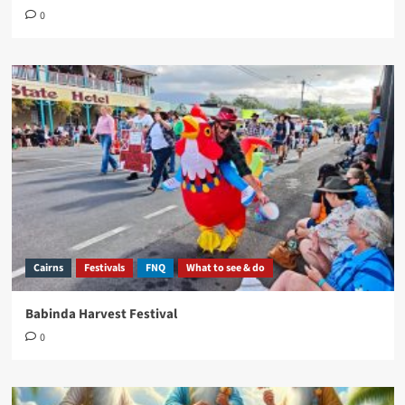
0
Cairns
Festivals
FNQ
What to see & do
Babinda Harvest Festival
0