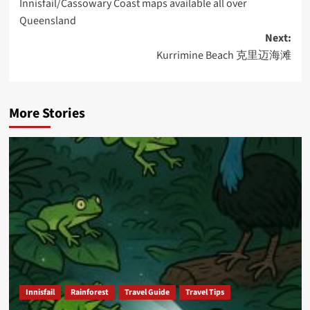
Innisfail/Cassowary Coast maps available all over
navigation
Queensland
Next:
Kurrimine Beach 克里迈海滩
More Stories
Innisfail
Rainforest
Travel Guide
Travel Tips