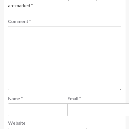
are marked
*
Comment
*
Name
*
Email
*
Website