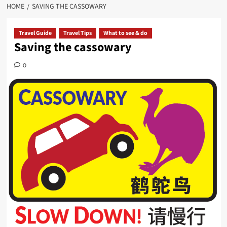
HOME
SAVING THE CASSOWARY
Travel Guide
Travel Tips
What to see & do
Saving the cassowary
0