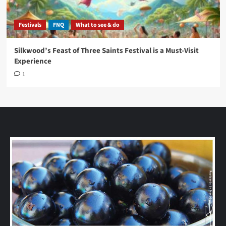
Festivals
FNQ
What to see & do
Silkwood’s Feast of Three Saints Festival is a Must-Visit
Experience
1