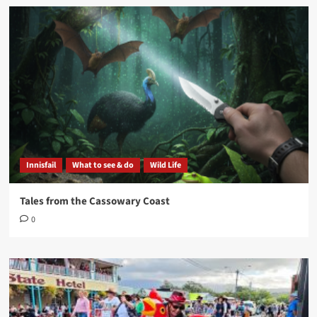
Innisfail
What to see & do
Wild Life
Tales from the Cassowary Coast
0