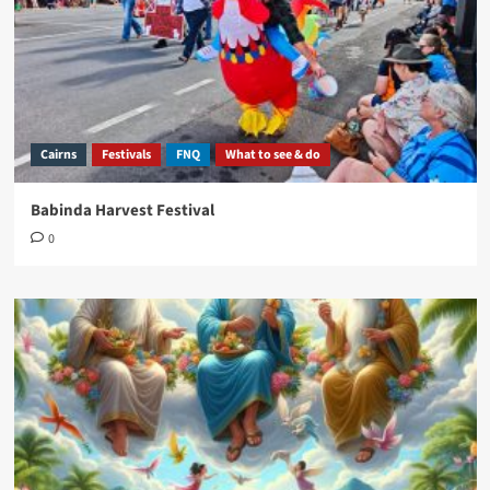
Cairns
Festivals
FNQ
What to see & do
Babinda Harvest Festival
0