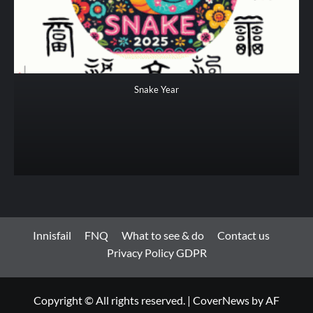
Snake Year
Innisfail
FNQ
What to see & do
Contact us
Privacy Policy GDPR
Copyright © All rights reserved.
|
CoverNews
by AF