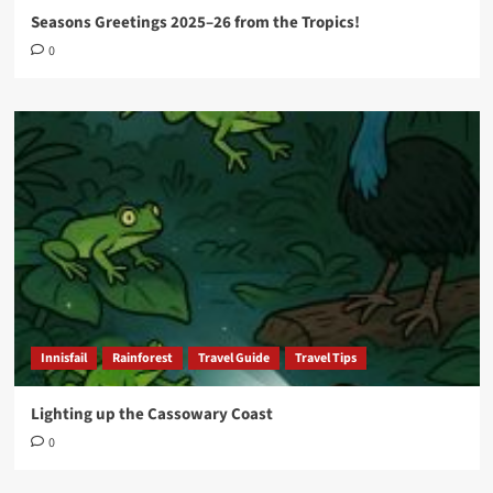
Seasons Greetings 2025–26 from the Tropics!
0
Innisfail
Rainforest
Travel Guide
Travel Tips
Lighting up the Cassowary Coast
0