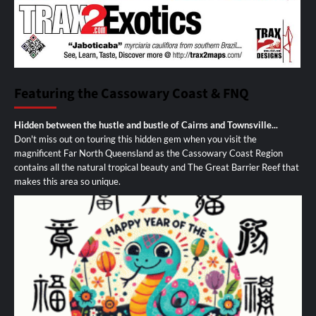
Featuring the Cassowary Coast & FNQ
Hidden between the hustle and bustle of Cairns and Townsville...
Don't miss out on touring this hidden gem when you visit the
magnificent Far North Queensland as the Cassowary Coast Region
contains all the natural tropical beauty and The Great Barrier Reef that
makes this area so unique.