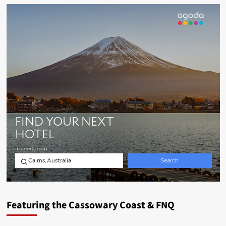
Featuring the Cassowary Coast & FNQ