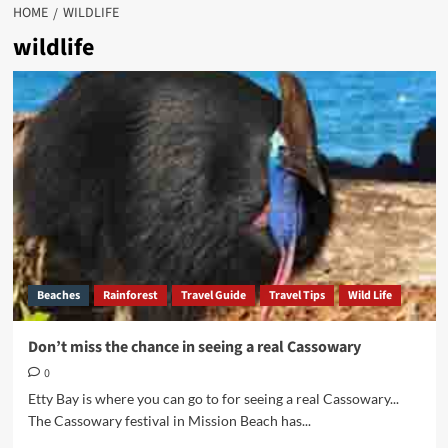
HOME
WILDLIFE
wildlife
Beaches
Rainforest
Travel Guide
Travel Tips
Wild Life
Don’t miss the chance in seeing a real Cassowary
0
Etty Bay is where you can go to for seeing a real Cassowary...
The Cassowary festival in Mission Beach has...