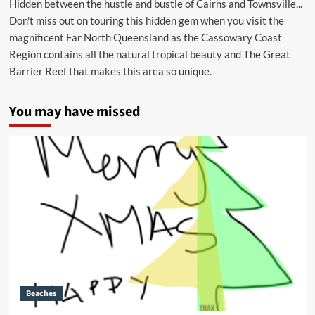
Hidden between the hustle and bustle of Cairns and Townsville...
Don't miss out on touring this hidden gem when you visit the
magnificent Far North Queensland as the Cassowary Coast
Region contains all the natural tropical beauty and The Great
Barrier Reef that makes this area so unique.
You may have missed
Beaches