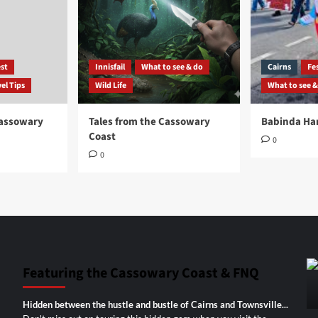
st
Innisfail
What to see & do
Cairns
Fes
el Tips
Wild Life
What to see &
Cassowary
Tales from the Cassowary
Babinda Har
Coast
0
0
Featuring the Cassowary Coast & FNQ
Hidden between the hustle and bustle of Cairns and Townsville...