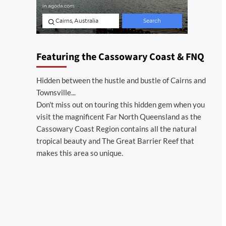
Featuring the Cassowary Coast & FNQ
Hidden between the hustle and bustle of Cairns and
Townsville...
Don't miss out on touring this hidden gem when you
visit the magnificent Far North Queensland as the
Cassowary Coast Region contains all the natural
tropical beauty and The Great Barrier Reef that
makes this area so unique.