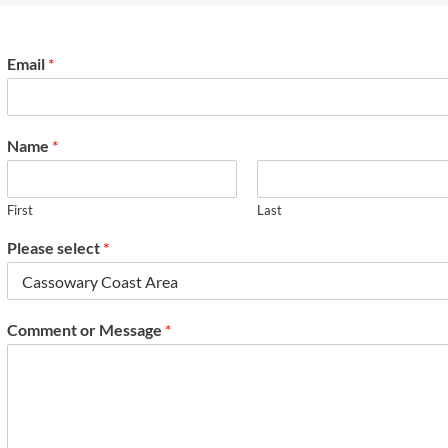
Email
*
Name
*
First
Last
Please select
*
Comment or Message
*