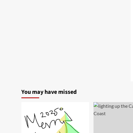
You may have missed