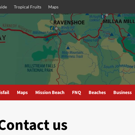
uide
Tropical Fruits
Maps
sfail
Maps
Mission Beach
FNQ
Beaches
Business
Contact us