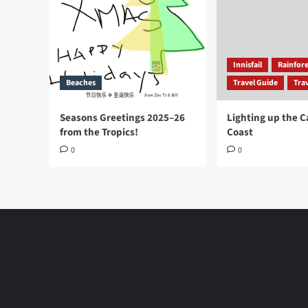
Innisfail
Rainfore
Beaches
Travel Guide
Trav
Seasons Greetings 2025–26
Lighting up the 
from the Tropics!
Coast
0
0