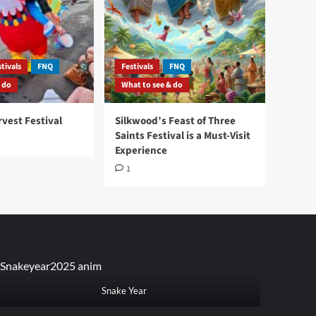
tivals
FNQ
Festivals
FNQ
 do
What to see & do
vest Festival
Silkwood’s Feast of Three
Saints Festival is a Must-Visit
Experience
1
Snake Year