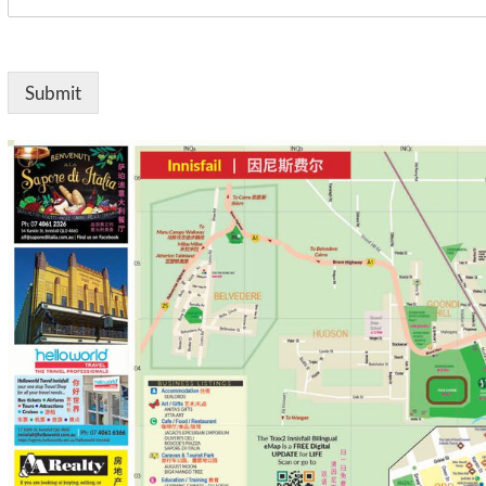
Submit