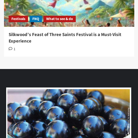
Festivals
FNQ
What to see & do
Silkwood’s Feast of Three Saints Festival is a Must-Visit
Experience
1