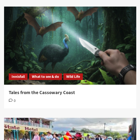
Innisfail
What to see & do
Wild Life
Tales from the Cassowary Coast
0