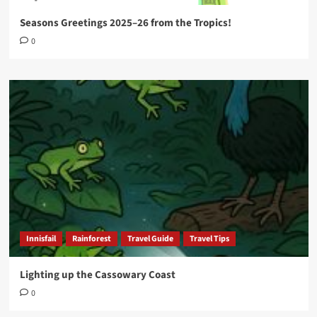
Seasons Greetings 2025–26 from the Tropics!
0
Innisfail
Rainforest
Travel Guide
Travel Tips
Lighting up the Cassowary Coast
0