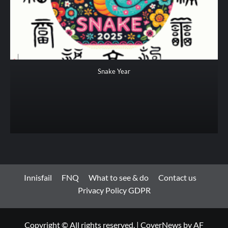
Snake Year
Innisfail
FNQ
What to see & do
Contact us
Privacy Policy GDPR
Copyright © All rights reserved.
|
CoverNews
by AF