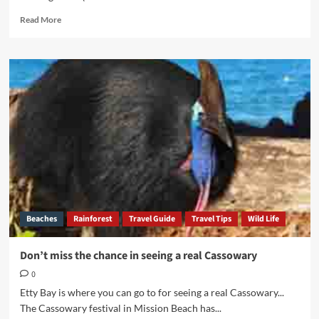
Read
Read More
more
about
Tales
from
the
Cassowary
Coast
Beaches
Rainforest
Travel Guide
Travel Tips
Wild Life
Don’t miss the chance in seeing a real Cassowary
0
Etty Bay is where you can go to for seeing a real Cassowary...
The Cassowary festival in Mission Beach has...