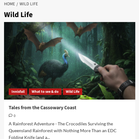
HOME
WILD LIFE
Wild Life
Innisfail
What to see & do
Wild Life
Tales from the Cassowary Coast
0
A Rainforest Adventure - The Crocodiles Surviving the
Queensland Rainforest with Nothing More Than an EDC
Folding Knife (and a...