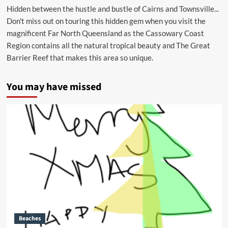
Hidden between the hustle and bustle of Cairns and Townsville...
Don't miss out on touring this hidden gem when you visit the
magnificent Far North Queensland as the Cassowary Coast
Region contains all the natural tropical beauty and The Great
Barrier Reef that makes this area so unique.
You may have missed
Beaches