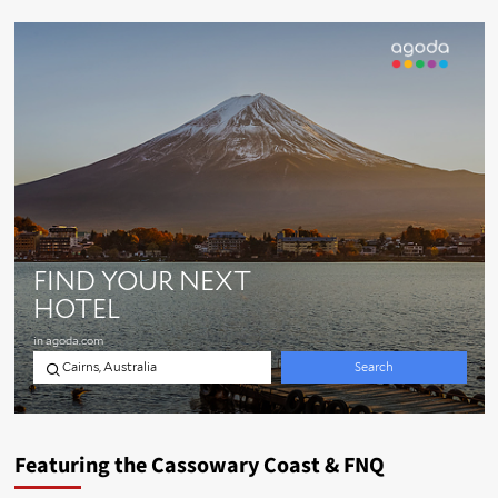
Featuring the Cassowary Coast & FNQ