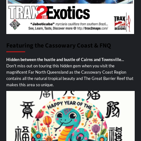
Featuring the Cassowary Coast & FNQ
Hidden between the hustle and bustle of Cairns and Townsville...
Don't miss out on touring this hidden gem when you visit the
magnificent Far North Queensland as the Cassowary Coast Region
contains all the natural tropical beauty and The Great Barrier Reef that
makes this area so unique.