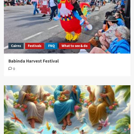
Cairns
Festivals
FNQ
What to see & do
Babinda Harvest Festival
0