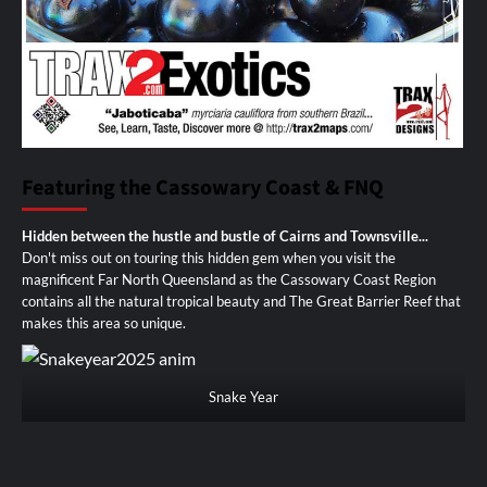
Featuring the Cassowary Coast & FNQ
Hidden between the hustle and bustle of Cairns and Townsville...
Don't miss out on touring this hidden gem when you visit the
magnificent Far North Queensland as the Cassowary Coast Region
contains all the natural tropical beauty and The Great Barrier Reef that
makes this area so unique.
Snake Year