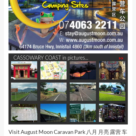
Visit August Moon Caravan Park 八月 月亮 露营 车