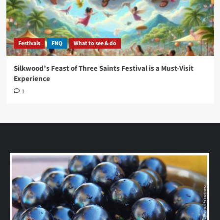
Festivals
FNQ
What to see & do
Silkwood’s Feast of Three Saints Festival is a Must-Visit
Experience
1