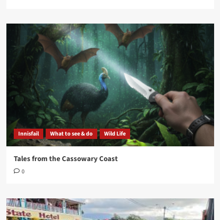
Innisfail
What to see & do
Wild Life
Tales from the Cassowary Coast
0