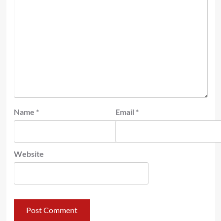
Name
*
Email
*
Website