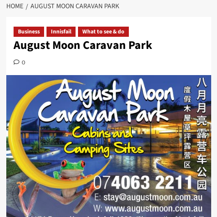
HOME
AUGUST MOON CARAVAN PARK
Business
Innisfail
What to see & do
August Moon Caravan Park
0