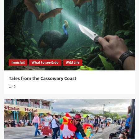
Innisfail
What to see & do
Wild Life
Tales from the Cassowary Coast
0