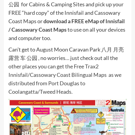
公园 for Cabins & Camping Sites and pick up your
FREE “hard copy” of the Innisfail and Cassowary
Coast Maps or
download a FREE eMap of Innisfail
/ Cassowary Coast Maps
to use on all your devices
and computer too.
Can’t get to August Moon Caravan Park 八月 月亮
露营 车 公园 , no worries… just check out all the
other places you can get the Free Trax2
Innisfail/Cassowary Coast Bilingual Maps as we
distributed from Port Douglas to
Coolangatta/Tweed Heads.