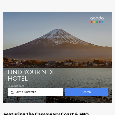
Featuring the Cassowary Coast & FNQ