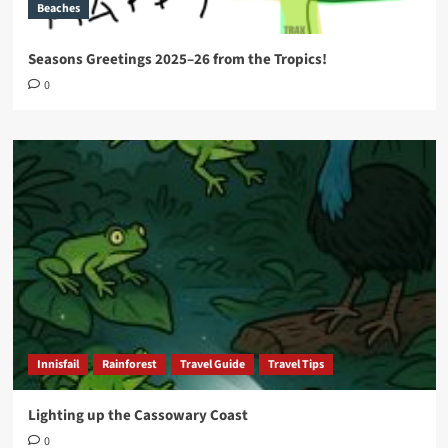
Beaches
Seasons Greetings 2025–26 from the Tropics!
0
Innisfail
Rainforest
Travel Guide
Travel Tips
Lighting up the Cassowary Coast
0