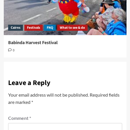
Cairns
Festivals
FNQ
What to see & do
Babinda Harvest Festival
0
Leave a Reply
Your email address will not be published.
Required fields
are marked
*
Comment
*