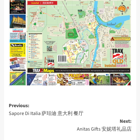
Post
Previous:
Sapore Di Italia 萨珀迪 意大利 餐厅
navigation
Next:
Anitas Gifts 安妮塔礼品店