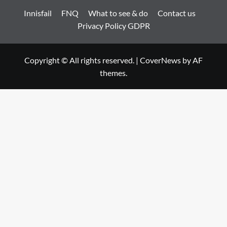
Innisfail
FNQ
What to see & do
Contact us
Privacy Policy GDPR
Copyright © All rights reserved.
|
CoverNews
by AF
themes.