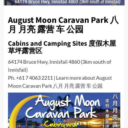
August Moon Caravan Park 八
月 月亮 露营 车 公园
Cabins and Camping Sites 度假木屋
草坪露营区
64174 Bruce Hwy, Innisfail 4860 (3km south of
Innisfail)
Ph. +61 7 4063 2211 |
Learn more about August
Moon Caravan Park 八月 月亮 露营 车 公园