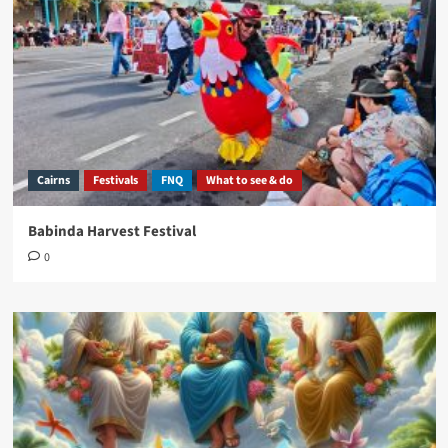
Cairns
Festivals
FNQ
What to see & do
Babinda Harvest Festival
0