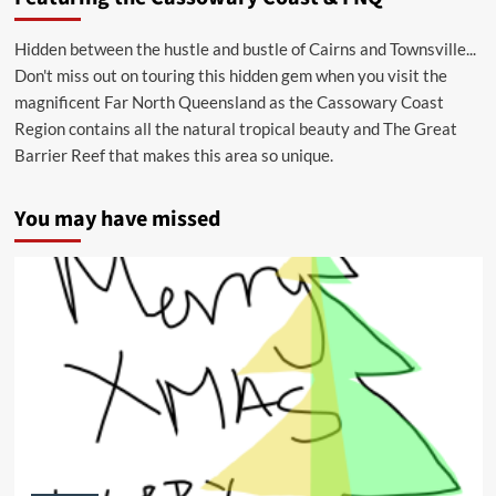
Hidden between the hustle and bustle of Cairns and Townsville...
Don't miss out on touring this hidden gem when you visit the
magnificent Far North Queensland as the Cassowary Coast
Region contains all the natural tropical beauty and The Great
Barrier Reef that makes this area so unique.
You may have missed