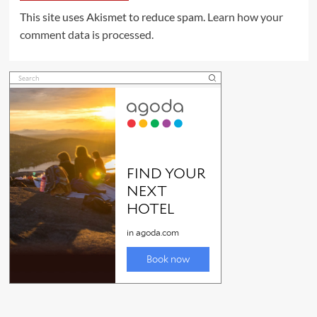
This site uses Akismet to reduce spam.
Learn how your
comment data is processed.