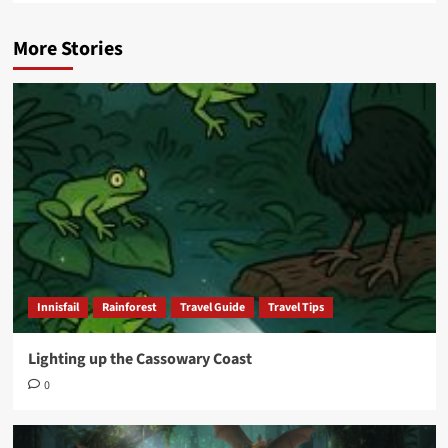
More Stories
Innisfail
Rainforest
Travel Guide
Travel Tips
Lighting up the Cassowary Coast
0