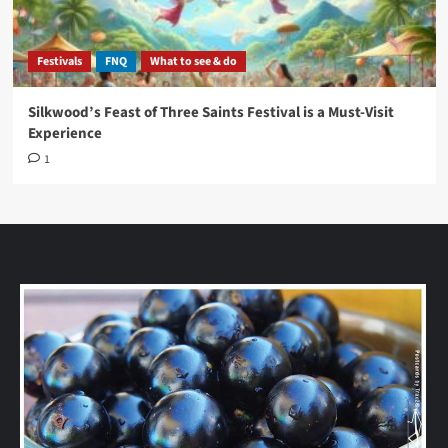
Festivals
FNQ
What to see & do
Silkwood’s Feast of Three Saints Festival is a Must-Visit
Experience
1