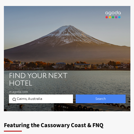
Featuring the Cassowary Coast & FNQ