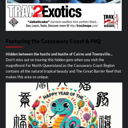
Featuring the Cassowary Coast & FNQ
Hidden between the hustle and bustle of Cairns and Townsville...
Don't miss out on touring this hidden gem when you visit the
magnificent Far North Queensland as the Cassowary Coast Region
contains all the natural tropical beauty and The Great Barrier Reef that
makes this area so unique.