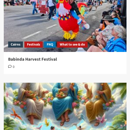
Cairns
Festivals
FNQ
What to see & do
Babinda Harvest Festival
0