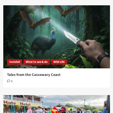
Innisfail
What to see & do
Wild Life
Tales from the Cassowary Coast
0