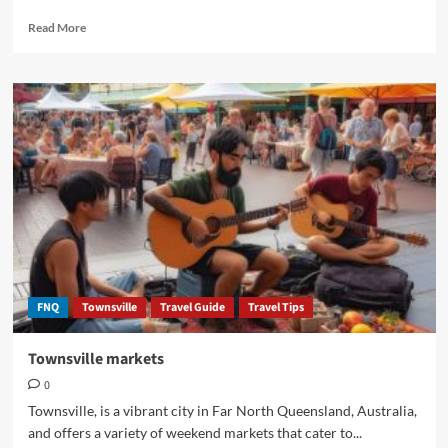
Read
Read More
more
about
Perc
Tucker
Regional
Gallery
Townsville
FNQ
FNQ
Townsville
Travel Guide
Travel Tips
Townsville markets
0
Townsville, is a vibrant city in Far North Queensland, Australia,
and offers a variety of weekend markets that cater to...