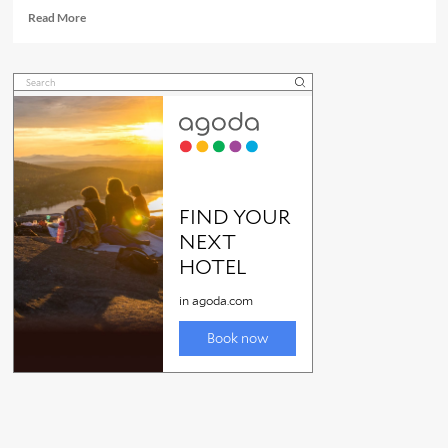
Read
Read More
more
about
Townsville
markets