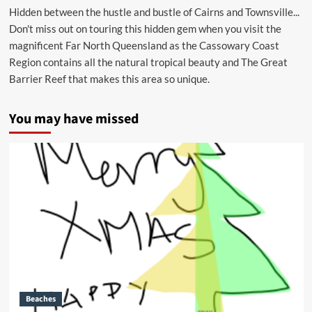
Hidden between the hustle and bustle of Cairns and Townsville...
Don't miss out on touring this hidden gem when you visit the
magnificent Far North Queensland as the Cassowary Coast
Region contains all the natural tropical beauty and The Great
Barrier Reef that makes this area so unique.
You may have missed
Beaches