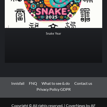
Snake Year
Innisfail
FNQ
What to see & do
Contact us
Privacy Policy GDPR
Copyright © All rights reserved.
|
CoverNews
by AF