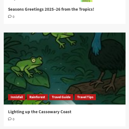
Seasons Greetings 2025–26 from the Tropics!
0
Innisfail
Rainforest
Travel Guide
Travel Tips
Lighting up the Cassowary Coast
0