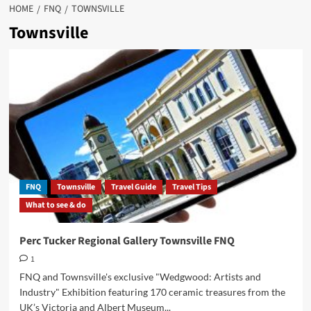
HOME
FNQ
TOWNSVILLE
Townsville
FNQ
Townsville
Travel Guide
Travel Tips
What to see & do
Perc Tucker Regional Gallery Townsville FNQ
1
FNQ and Townsville's exclusive "Wedgwood: Artists and
Industry" Exhibition featuring 170 ceramic treasures from the
UK’s Victoria and Albert Museum...