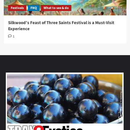
Festivals
FNQ
What to see & do
Silkwood’s Feast of Three Saints Festival is a Must-Visit
Experience
1