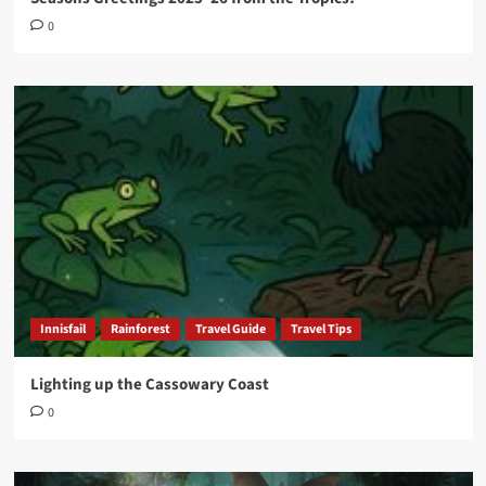
0
Innisfail
Rainforest
Travel Guide
Travel Tips
Lighting up the Cassowary Coast
0