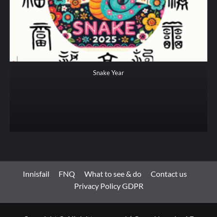
Snake Year
Innisfail
FNQ
What to see & do
Contact us
Privacy Policy GDPR