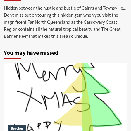
Hidden between the hustle and bustle of Cairns and Townsville...
Don't miss out on touring this hidden gem when you visit the
magnificent Far North Queensland as the Cassowary Coast
Region contains all the natural tropical beauty and The Great
Barrier Reef that makes this area so unique.
You may have missed
Beaches