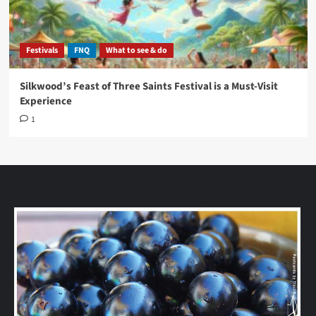
Festivals
FNQ
What to see & do
Silkwood’s Feast of Three Saints Festival is a Must-Visit
Experience
1