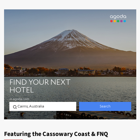
Featuring the Cassowary Coast & FNQ