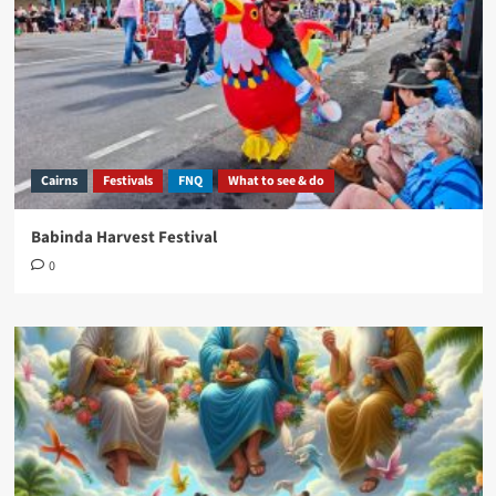
Cairns
Festivals
FNQ
What to see & do
Babinda Harvest Festival
0