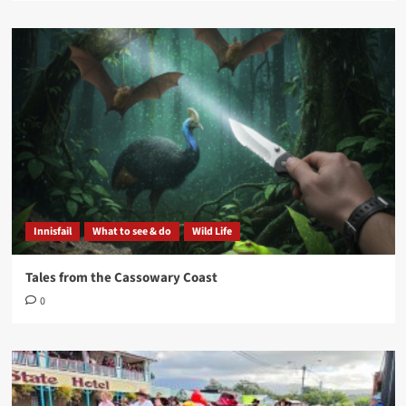
Innisfail
What to see & do
Wild Life
Tales from the Cassowary Coast
0