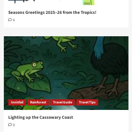
Seasons Greetings 2025–26 from the Tropics!
0
Innisfail
Rainforest
Travel Guide
Travel Tips
Lighting up the Cassowary Coast
0