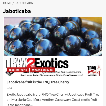
HOME
JABOTICABA
Jaboticaba
Tropical Fruits
What to see & do
Jaboticaba fruit is the FNQ Tree Cherry
0
Exotic Jaboticaba fruit (FNQ Tree Cherry) Jaboticaba Fruit Tree
or Myrciaria Cauliflora Another Cassowary Coast exotic fruit
is the jaboticaba...