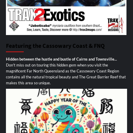
Featuring the Cassowary Coast & FNQ
Hidden between the hustle and bustle of Cairns and Townsville...
Don't miss out on touring this hidden gem when you visit the
magnificent Far North Queensland as the Cassowary Coast Region
contains all the natural tropical beauty and The Great Barrier Reef that
makes this area so unique.