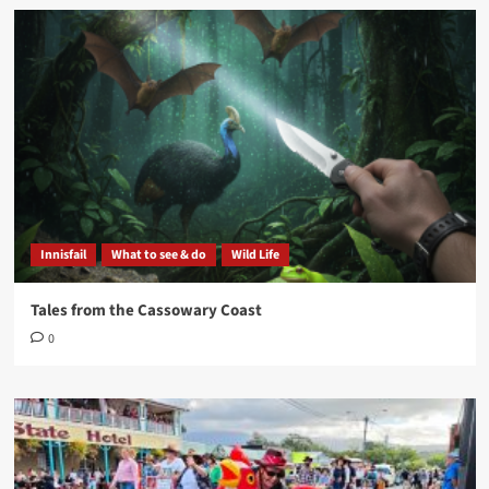
Innisfail
What to see & do
Wild Life
Tales from the Cassowary Coast
0