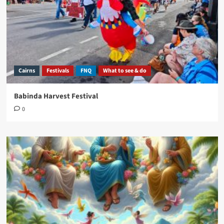
Cairns
Festivals
FNQ
What to see & do
Babinda Harvest Festival
0