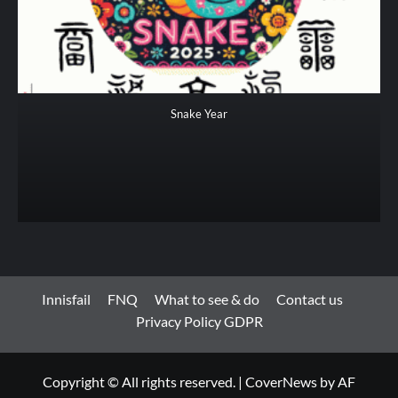
Snake Year
Innisfail
FNQ
What to see & do
Contact us
Privacy Policy GDPR
Copyright © All rights reserved.
|
CoverNews
by AF