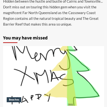
Hidden between the hustle and bustle of Cairns and Townsville...
Don't miss out on touring this hidden gem when you visit the
magnificent Far North Queensland as the Cassowary Coast
Region contains all the natural tropical beauty and The Great
Barrier Reef that makes this area so unique.
You may have missed
Beaches