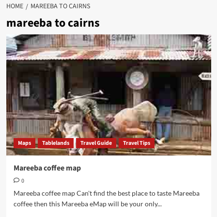
HOME
MAREEBA TO CAIRNS
mareeba to cairns
Maps
Tablelands
Travel Guide
Travel Tips
Mareeba coffee map
0
Mareeba coffee map Can't find the best place to taste Mareeba
coffee then this Mareeba eMap will be your only...