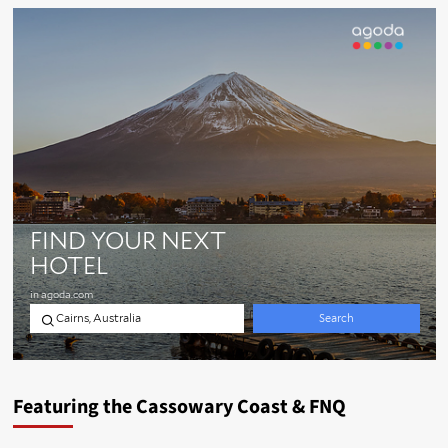
Featuring the Cassowary Coast & FNQ