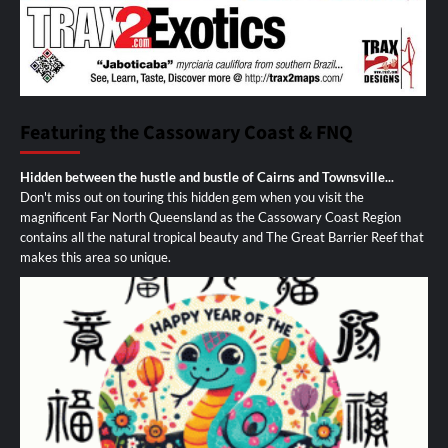
Featuring the Cassowary Coast & FNQ
Hidden between the hustle and bustle of Cairns and Townsville...
Don't miss out on touring this hidden gem when you visit the
magnificent Far North Queensland as the Cassowary Coast Region
contains all the natural tropical beauty and The Great Barrier Reef that
makes this area so unique.