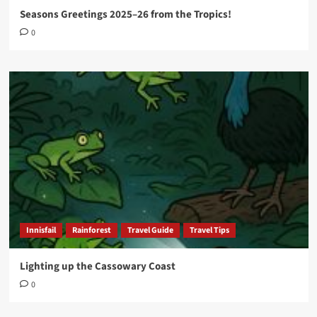
Seasons Greetings 2025–26 from the Tropics!
0
Innisfail
Rainforest
Travel Guide
Travel Tips
Lighting up the Cassowary Coast
0