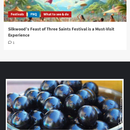
Festivals
FNQ
What to see & do
Silkwood’s Feast of Three Saints Festival is a Must-Visit
Experience
1