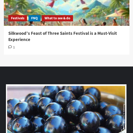
Festivals
FNQ
What to see & do
Silkwood’s Feast of Three Saints Festival is a Must-Visit
Experience
1