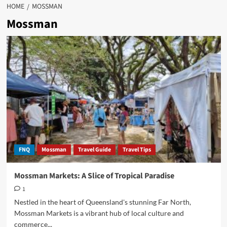
HOME
MOSSMAN
Mossman
FNQ
Mossman
Travel Guide
Travel Tips
Mossman Markets: A Slice of Tropical Paradise
1
Nestled in the heart of Queensland's stunning Far North,
Mossman Markets is a vibrant hub of local culture and
commerce...