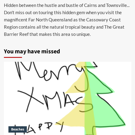
Hidden between the hustle and bustle of Cairns and Townsville...
Don't miss out on touring this hidden gem when you visit the
magnificent Far North Queensland as the Cassowary Coast
Region contains all the natural tropical beauty and The Great
Barrier Reef that makes this area so unique.
You may have missed
Beaches