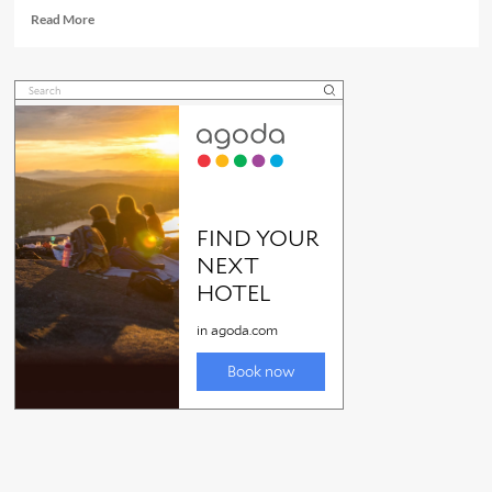
Read
Read More
more
about
Port
Douglas
Sunday
Market