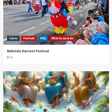
Cairns
Festivals
FNQ
What to see & do
Babinda Harvest Festival
0