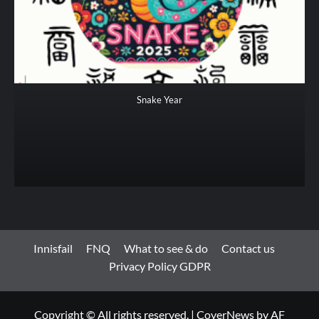
Snake Year
Innisfail
FNQ
What to see & do
Contact us
Privacy Policy GDPR
Copyright © All rights reserved.
|
CoverNews
by AF