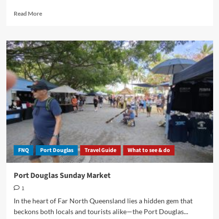
Read
Read More
more
about
Mossman
Markets:
A
Slice
of
Tropical
Paradise
FNQ
Port Douglas
Travel Guide
What to see & do
Port Douglas Sunday Market
1
In the heart of Far North Queensland lies a hidden gem that
beckons both locals and tourists alike—the Port Douglas...