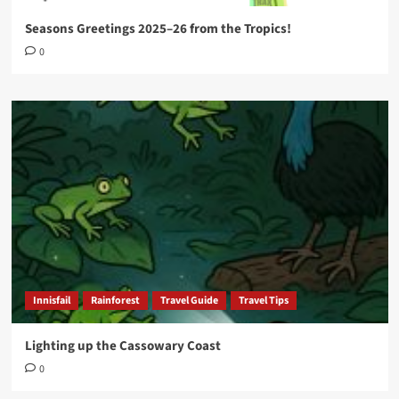
Seasons Greetings 2025–26 from the Tropics!
0
Innisfail
Rainforest
Travel Guide
Travel Tips
Lighting up the Cassowary Coast
0