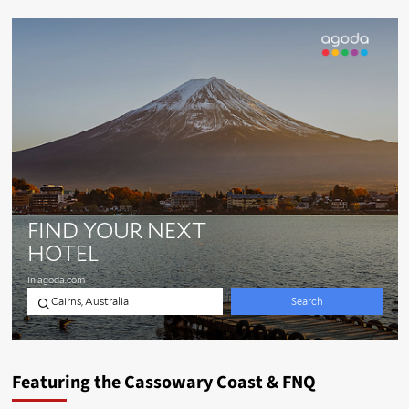
Featuring the Cassowary Coast & FNQ