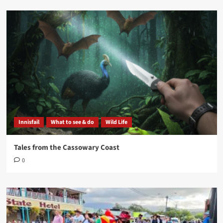
Innisfail
What to see & do
Wild Life
Tales from the Cassowary Coast
0