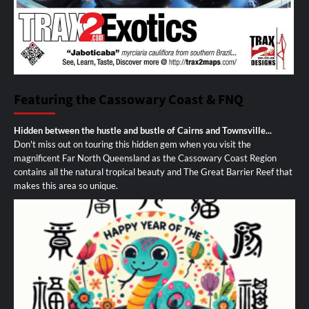
Featuring the Cassowary Coast & FNQ
Hidden between the hustle and bustle of Cairns and Townsville...
Don't miss out on touring this hidden gem when you visit the
magnificent Far North Queensland as the Cassowary Coast Region
contains all the natural tropical beauty and The Great Barrier Reef that
makes this area so unique.