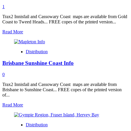
1
Trax2 Innisfail and Cassowary Coast maps are available from Gold
Coast to Tweed Heads... FREE copes of the printed version...
Read
Read More
more
about
Gold
Distribution
Coast
Tweed
Brisbane Sunshine Coast Info
Heads
Info
0
Trax2 Innisfail and Cassowary Coast maps are available from
Brisbane to Sunshine Coast... FREE copes of the printed version
of...
Read
Read More
more
about
Brisbane
Distribution
Sunshine
Coast