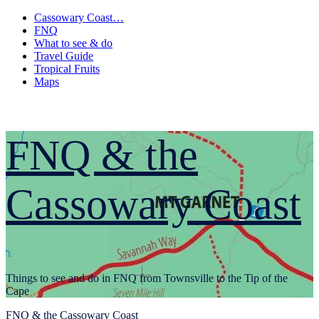
Skip
Cassowary Coast…
to
FNQ
content
What to see & do
Travel Guide
Tropical Fruits
Maps
FNQ & the
Cassowary Coast
Things to see and do in FNQ from Townsville to the Tip of the
Cape
Primary
FNQ & the Cassowary Coast