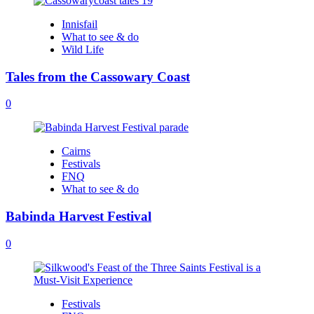
Innisfail
What to see & do
Wild Life
Tales from the Cassowary Coast
0
Cairns
Festivals
FNQ
What to see & do
Babinda Harvest Festival
0
Festivals