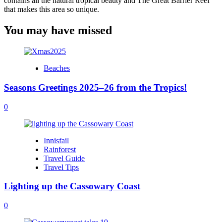
contains all the natural tropical beauty and The Great Barrier Reef
that makes this area so unique.
You may have missed
Beaches
Seasons Greetings 2025–26 from the Tropics!
0
Innisfail
Rainforest
Travel Guide
Travel Tips
Lighting up the Cassowary Coast
0