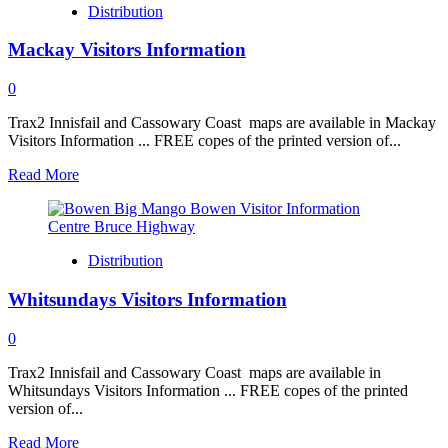
Distribution
to
Bundaberg
Mackay Visitors Information
0
Trax2 Innisfail and Cassowary Coast maps are available in Mackay
Visitors Information ... FREE copes of the printed version of...
Read
Read More
more
about
Mackay
Visitors
Distribution
Information
Whitsundays Visitors Information
0
Trax2 Innisfail and Cassowary Coast maps are available in
Whitsundays Visitors Information ... FREE copes of the printed
version of...
Read
Read More