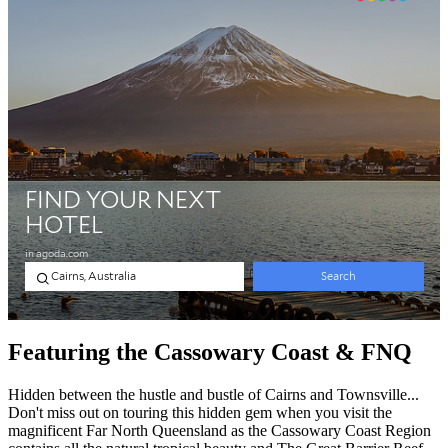
Featuring the Cassowary Coast & FNQ
Hidden between the hustle and bustle of Cairns and Townsville...
Don't miss out on touring this hidden gem when you visit the
magnificent Far North Queensland as the Cassowary Coast Region