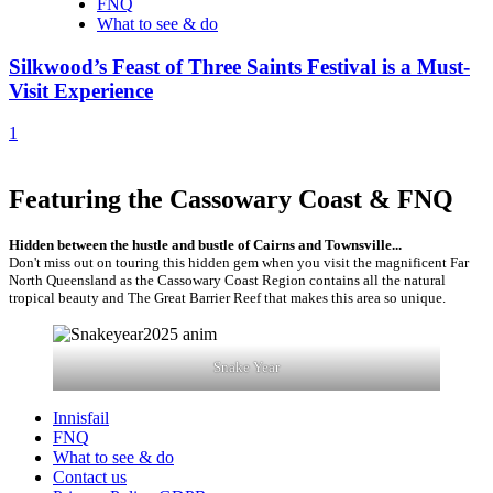
FNQ
What to see & do
Silkwood’s Feast of Three Saints Festival is a Must-
Visit Experience
1
Featuring the Cassowary Coast & FNQ
Hidden between the hustle and bustle of Cairns and Townsville...
Don't miss out on touring this hidden gem when you visit the magnificent Far
North Queensland as the Cassowary Coast Region contains all the natural
tropical beauty and The Great Barrier Reef that makes this area so unique.
Snake Year
Innisfail
FNQ
What to see & do
Contact us