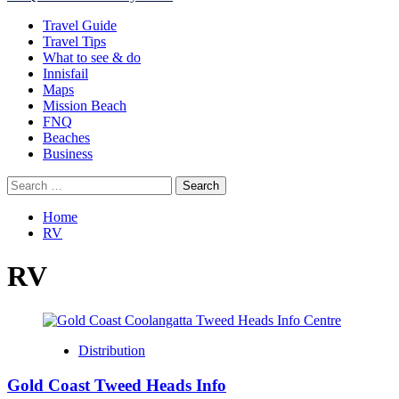
Menu
Travel Guide
Travel Tips
What to see & do
Innisfail
Maps
Mission Beach
FNQ
Beaches
Business
Search
for:
Home
RV
RV
Distribution
Gold Coast Tweed Heads Info