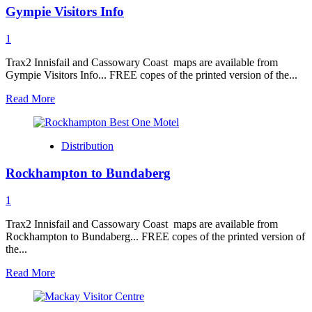
Gympie Visitors Info
Info
1
Trax2 Innisfail and Cassowary Coast maps are available from
Gympie Visitors Info... FREE copes of the printed version of the...
Read
Read More
more
about
Gympie
Distribution
Visitors
Info
Rockhampton to Bundaberg
1
Trax2 Innisfail and Cassowary Coast maps are available from
Rockhampton to Bundaberg... FREE copes of the printed version of
the...
Read
Read More
more
about
Rockhampton