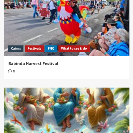
Cairns
Festivals
FNQ
What to see & do
Babinda Harvest Festival
0