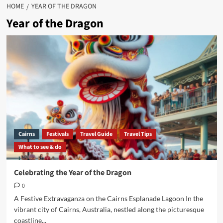
HOME
YEAR OF THE DRAGON
Year of the Dragon
Cairns
Festivals
Travel Guide
Travel Tips
What to see & do
Celebrating the Year of the Dragon
0
A Festive Extravaganza on the Cairns Esplanade Lagoon In the
vibrant city of Cairns, Australia, nestled along the picturesque
coastline...