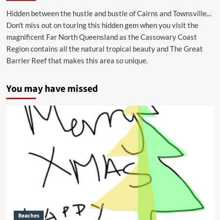
Hidden between the hustle and bustle of Cairns and Townsville...
Don't miss out on touring this hidden gem when you visit the
magnificent Far North Queensland as the Cassowary Coast
Region contains all the natural tropical beauty and The Great
Barrier Reef that makes this area so unique.
You may have missed
Beaches