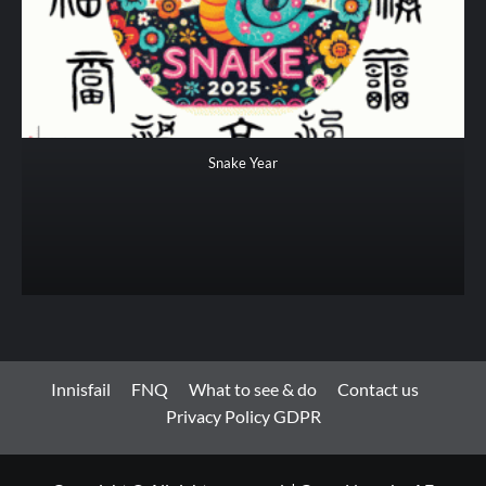
Snake Year
Innisfail
FNQ
What to see & do
Contact us
Privacy Policy GDPR