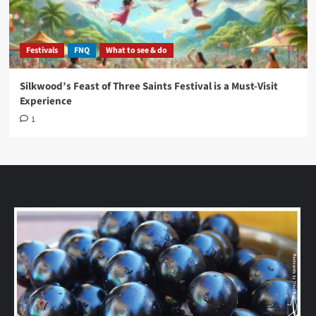
Festivals
FNQ
What to see & do
Silkwood’s Feast of Three Saints Festival is a Must-Visit
Experience
1