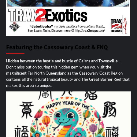
Featuring the Cassowary Coast & FNQ
Hidden between the hustle and bustle of Cairns and Townsville...
Don't miss out on touring this hidden gem when you visit the
magnificent Far North Queensland as the Cassowary Coast Region
contains all the natural tropical beauty and The Great Barrier Reef that
makes this area so unique.