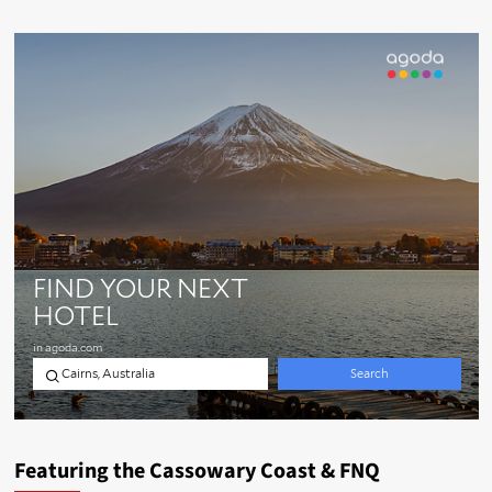
Featuring the Cassowary Coast & FNQ