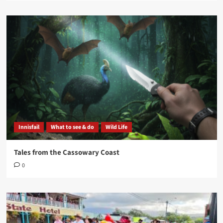
Innisfail
What to see & do
Wild Life
Tales from the Cassowary Coast
0