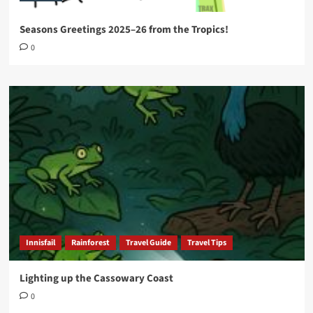
Seasons Greetings 2025–26 from the Tropics!
0
Innisfail
Rainforest
Travel Guide
Travel Tips
Lighting up the Cassowary Coast
0