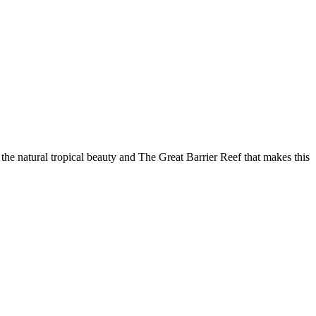
he natural tropical beauty and The Great Barrier Reef that makes this