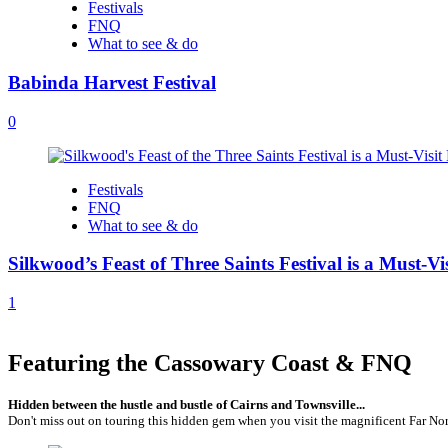
Festivals
FNQ
What to see & do
Babinda Harvest Festival
0
Festivals
FNQ
What to see & do
Silkwood’s Feast of Three Saints Festival is a Must-Vi
1
Featuring the Cassowary Coast & FNQ
Hidden between the hustle and bustle of Cairns and Townsville...
Don't miss out on touring this hidden gem when you visit the magnificent Far Nor