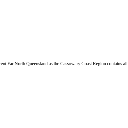
cent Far North Queensland as the Cassowary Coast Region contains all t