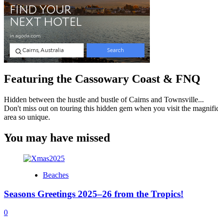
Featuring the Cassowary Coast & FNQ
Hidden between the hustle and bustle of Cairns and Townsville...
Don't miss out on touring this hidden gem when you visit the magnifi
area so unique.
You may have missed
Beaches
Seasons Greetings 2025–26 from the Tropics!
0