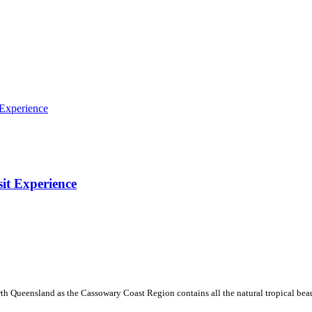
sit Experience
th Queensland as the Cassowary Coast Region contains all the natural tropical beau