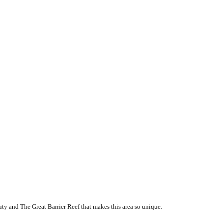
ty and The Great Barrier Reef that makes this area so unique.