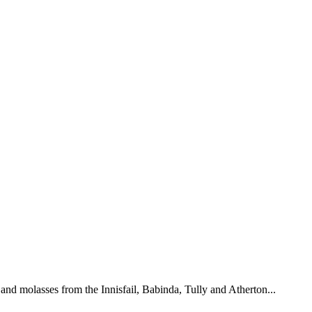
and molasses from the Innisfail, Babinda, Tully and Atherton...