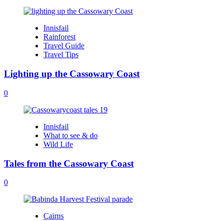
Innisfail
Rainforest
Travel Guide
Travel Tips
Lighting up the Cassowary Coast
0
Innisfail
What to see & do
Wild Life
Tales from the Cassowary Coast
0
Cairns