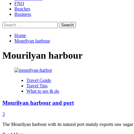
FNQ
Beaches
Business
Search
for:
Home
Mourilyan harbour
Mourilyan harbour
Travel Guide
Travel Tips
What to see & do
Mourilyan harbour and port
3
The Mourilyan harbour with its natural port mainly exports raw sugar 