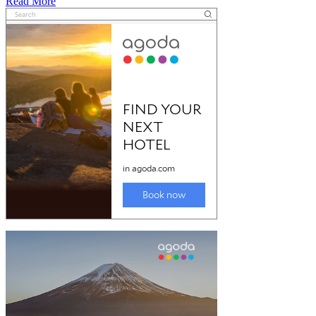
Read
Read More
more
about
Mourilyan
harbour
and
port