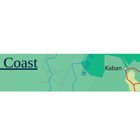
 Coast