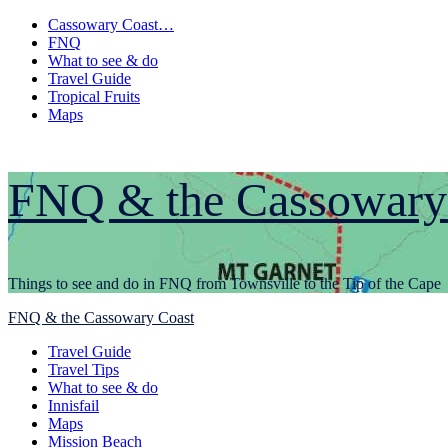
Skip
Cassowary Coast…
to
FNQ
content
What to see & do
Travel Guide
Tropical Fruits
Maps
FNQ & the Cassowary
Things to see and do in FNQ from Townsville to the Tip of the Cape
Primary
FNQ & the Cassowary Coast
Menu
Travel Guide
Travel Tips
What to see & do
Innisfail
Maps
Mission Beach