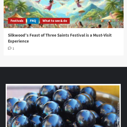
Festivals
FNQ
What to see & do
Silkwood’s Feast of Three Saints Festival is a Must-Visit
Experience
1