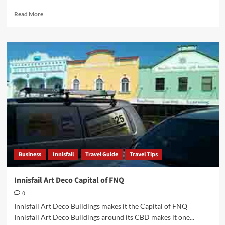
Read
Read More
more
about
Perc
Tucker
Regional
Gallery
Townsville
FNQ
Business
Innisfail
Travel Guide
Travel Tips
Innisfail Art Deco Capital of FNQ
0
Innisfail Art Deco Buildings makes it the Capital of FNQ
Innisfail Art Deco Buildings around its CBD makes it one...