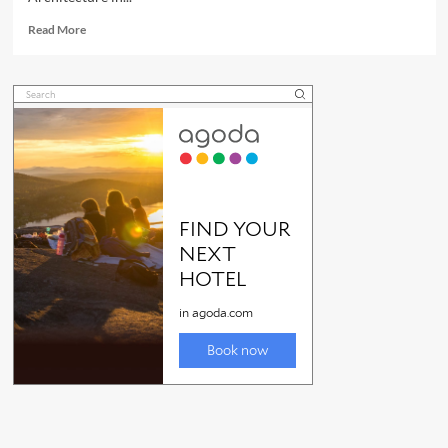
Read
Read More
more
about
FNQ
Art
Deco
Architecture