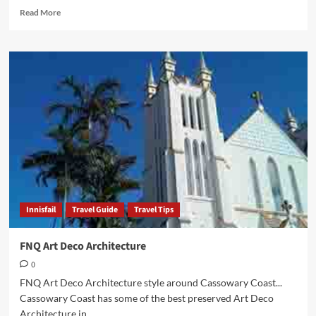
Read
Read More
more
about
Innisfail
Art
Deco
Capital
of
FNQ
Innisfail
Travel Guide
Travel Tips
FNQ Art Deco Architecture
0
FNQ Art Deco Architecture style around Cassowary Coast...
Cassowary Coast has some of the best preserved Art Deco
Architecture in...