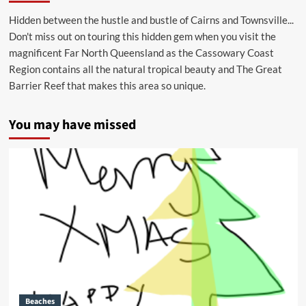
Hidden between the hustle and bustle of Cairns and Townsville...
Don't miss out on touring this hidden gem when you visit the
magnificent Far North Queensland as the Cassowary Coast
Region contains all the natural tropical beauty and The Great
Barrier Reef that makes this area so unique.
You may have missed
Beaches