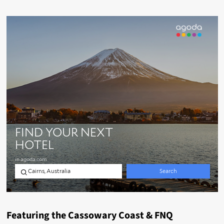
Featuring the Cassowary Coast & FNQ