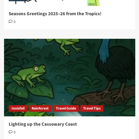
Seasons Greetings 2025–26 from the Tropics!
0
Innisfail
Rainforest
Travel Guide
Travel Tips
Lighting up the Cassowary Coast
0