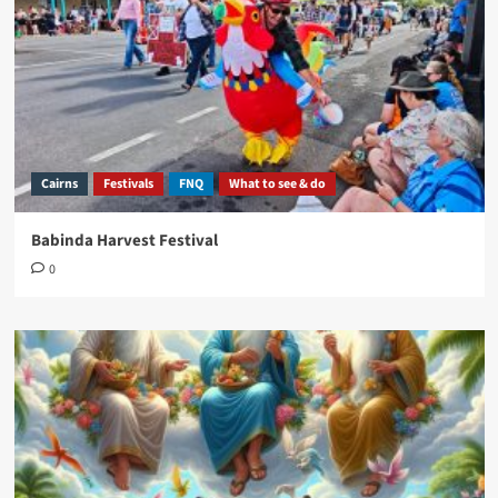
Cairns
Festivals
FNQ
What to see & do
Babinda Harvest Festival
0