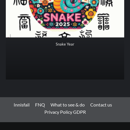
Snake Year
Innisfail
FNQ
What to see & do
Contact us
Privacy Policy GDPR