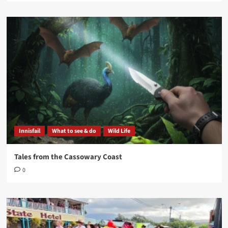
Innisfail
What to see & do
Wild Life
Tales from the Cassowary Coast
0