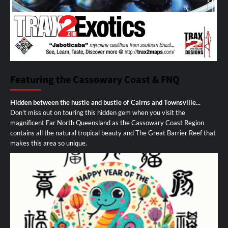
Featuring the Cassowary Coast & FNQ
Hidden between the hustle and bustle of Cairns and Townsville...
Don't miss out on touring this hidden gem when you visit the
magnificent Far North Queensland as the Cassowary Coast Region
contains all the natural tropical beauty and The Great Barrier Reef that
makes this area so unique.