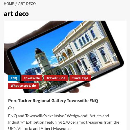
HOME
ART DECO
art deco
FNQ
Townsville
Travel Guide
Travel Tips
What to see & do
Perc Tucker Regional Gallery Townsville FNQ
1
FNQ and Townsville's exclusive "Wedgwood: Artists and
Industry" Exhibition featuring 170 ceramic treasures from the
UK’s Victoria and Albert Museum...