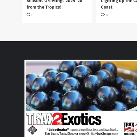
Seasons Greetings 2025–26
Lighting up the 
from the Tropics!
Coast
0
0