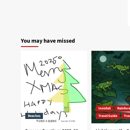
You may have missed
Innisfail
Rainfore
Beaches
Travel Guide
Trav