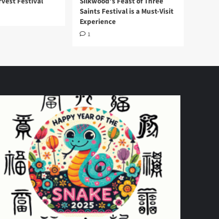
vest Festival
Silkwood’s Feast of Three
Saints Festival is a Must-Visit
Experience
1