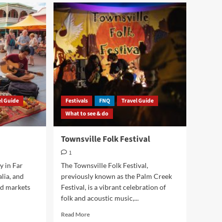
el Guide
Festivals
FNQ
Travel Guide
What to see & do
Townsville Folk Festival
1
ty in Far
The Townsville Folk Festival,
lia, and
previously known as the Palm Creek
nd markets
Festival, is a vibrant celebration of
folk and acoustic music,...
Read
Read More