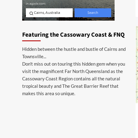
Featuring the Cassowary Coast & FNQ
Hidden between the hustle and bustle of Cairns and
Townsville...
Don't miss out on touring this hidden gem when you
visit the magnificent Far North Queensland as the
Cassowary Coast Region contains all the natural
tropical beauty and The Great Barrier Reef that
makes this area so unique.