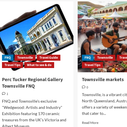
FNQ
Townsville
Travel Guide
FNQ
Townsville
Trav
Travel Tips
What to see & do
Travel Tips
Perc Tucker Regional Gallery
Townsville markets
Townsville FNQ
0
1
Townsville, is a vibrant ci
North Queensland, Austra
FNQ and Townsville's exclusive
offers a variety of weeke
"Wedgwood: Artists and Industry"
that cater to...
Exhibition featuring 170 ceramic
treasures from the UK’s Victoria and
Read
Read More
Albert Museum...