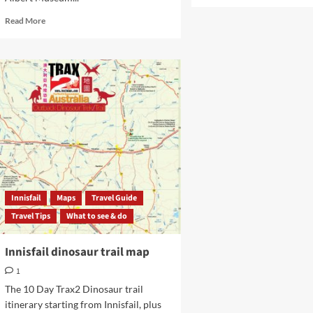
more
about
Read
Read More
Townsville
more
markets
about
Perc
Tucker
Regional
Gallery
Townsville
FNQ
Innisfail
Maps
Travel Guide
Travel Tips
What to see & do
Innisfail dinosaur trail map
1
The 10 Day Trax2 Dinosaur trail
itinerary starting from Innisfail, plus