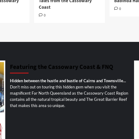
Cassowary
Tales from the Cassowary
Babinda Har
Coast
0
0
Featuring the Cassowary Coast & FNQ
Hidden between the hustle and bustle of Cairns and Townsville...
Don't miss out on touring this hidden gem when you visit the
magnificent Far North Queensland as the Cassowary Coast Region
contains all the natural tropical beauty and The Great Barrier Reef
that makes this area so unique.