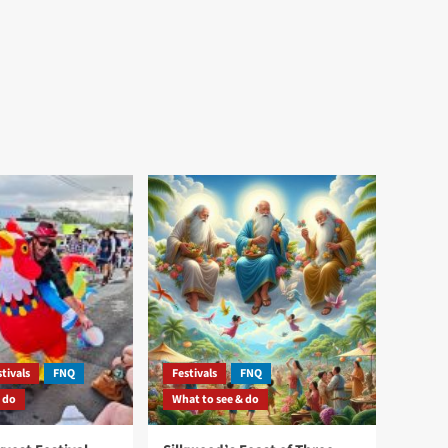
tivals
FNQ
Festivals
FNQ
 do
What to see & do