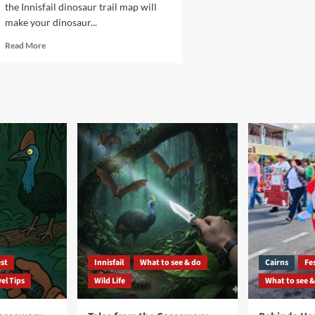
the Innisfail dinosaur trail map will
make your dinosaur...
Read
Read More
more
about
Innisfail
dinosaur
trail
map
st
Innisfail
What to see & do
Cairns
Fes
el Tips
Wild Life
What to see &