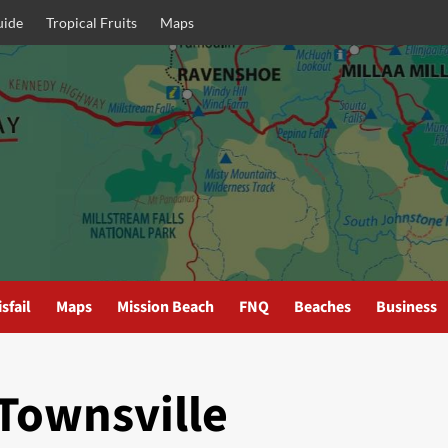
uide
Tropical Fruits
Maps
sfail
Maps
Mission Beach
FNQ
Beaches
Business
Townsville